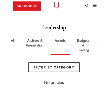
SUBSCRIBE
Leadership
All
Archives &
Awards
Budgets
Care
Preservation
&
Funding
FILTER BY CATEGORY
No articles