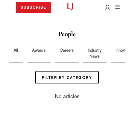
SUBSCRIBE
People
All
Awards
Careers
Industry
Innovation
News
FILTER BY CATEGORY
No articles