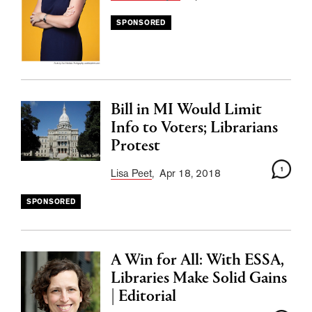
SPONSORED
Bill in MI Would Limit
Info to Voters; Librarians
Protest
1
Lisa Peet
, Apr 18, 2018
SPONSORED
A Win for All: With ESSA,
Libraries Make Solid Gains
| Editorial