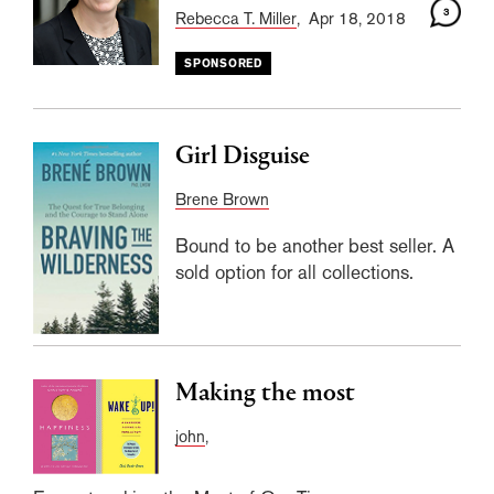
3
Rebecca T. Miller
, Apr 18, 2018
SPONSORED
Girl Disguise
Brene Brown
Bound to be another best seller. A
sold option for all collections.
Making the most
john
,