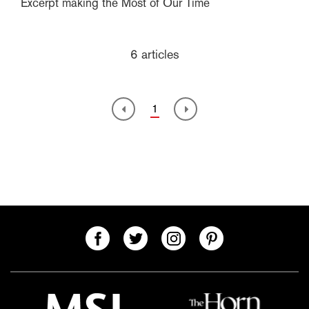
Excerpt making the Most of Our Time
6 articles
1