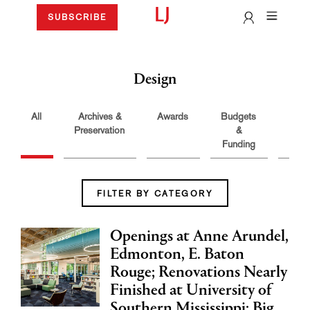
SUBSCRIBE
Design
All
Archives &
Awards
Budgets
Buil
Preservation
&
Funding
FILTER BY CATEGORY
Openings at Anne Arundel,
Edmonton, E. Baton
Rouge; Renovations Nearly
Finished at University of
Southern Mississippi; Big