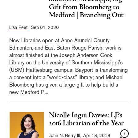
Gift from Bloomberg to
Medford | Branching Out
Lisa Peet
, Sep 01, 2020
New Libraries open at Anne Arundel County,
Edmonton, and East Baton Rouge Parish; work is
almost finished at the Joseph Anderson Cook
Library on the University of Southern Mississippi’s
(USM) Hattiesburg campus; Bayport is transforming
a convent into a "world-class" library; and Michael
Bloomberg has given a large gift to help build a
new Medford PL.
Nicolle Ingui Davies: LJ?s
2016 Librarian of the Year
1
John N. Berry III
, Apr 18, 2018