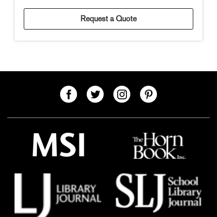
Request a Quote