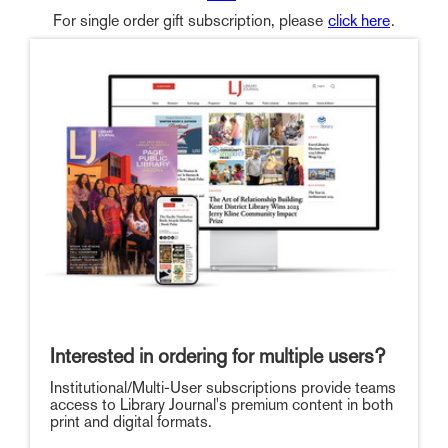
For single order gift subscription, please
click here
.
Interested in ordering for multiple users?
Institutional/Multi-User subscriptions provide teams
access to Library Journal's premium content in both
print and digital formats.