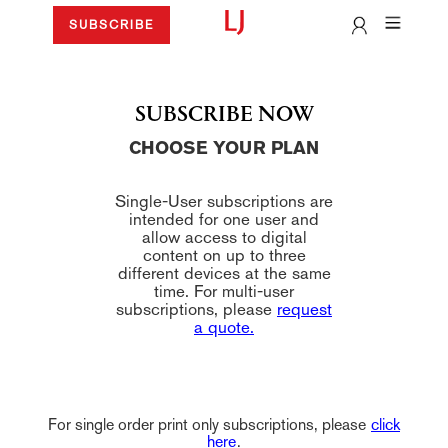
SUBSCRIBE
SUBSCRIBE NOW
CHOOSE YOUR PLAN
Single-User subscriptions are
intended for one user and
allow access to digital
content on up to three
different devices at the same
time. For multi-user
subscriptions, please
request
a quote.
For single order print only subscriptions, please
click
here
.