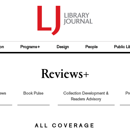
on
Programs+
Design
People
Public Li
Reviews+
ews
Book Pulse
Collection Development &
Pr
Readers Advisory
ALL COVERAGE