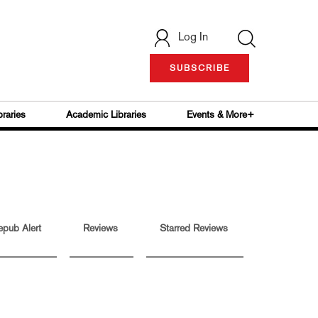
Log In
SUBSCRIBE
braries
Academic Libraries
Events & More+
epub Alert
Reviews
Starred Reviews