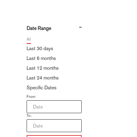
Date Range
All
Last 30 days
Last 6 months
Last 12 months
Last 24 months
Specific Dates
From:
To: