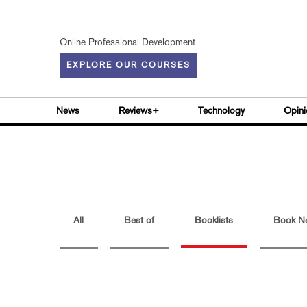
Online Professional Development
EXPLORE OUR COURSES
News
Reviews+
Technology
Opini
All
Best of
Booklists
Book N