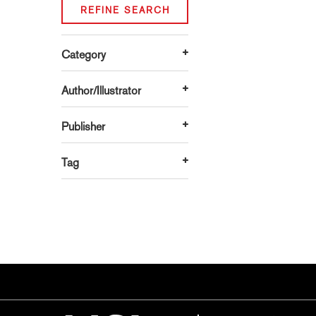
REFINE SEARCH
Category
Author/Illustrator
Publisher
Tag