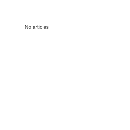
No articles