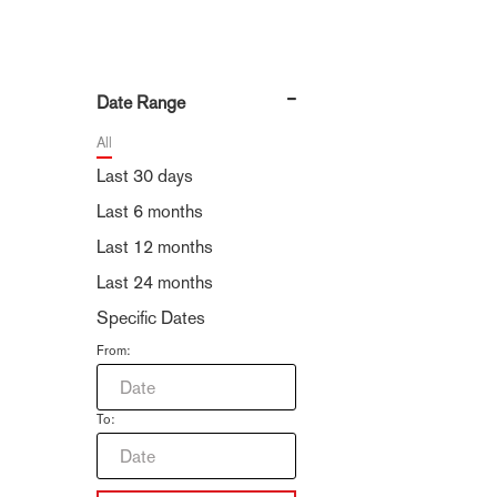
Date Range
All
Last 30 days
Last 6 months
Last 12 months
Last 24 months
Specific Dates
From:
To: