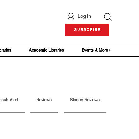
Log In
SUBSCRIBE
braries
Academic Libraries
Events & More+
epub Alert
Reviews
Starred Reviews