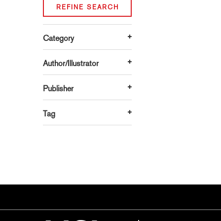
REFINE SEARCH
Category
Author/Illustrator
Publisher
Tag