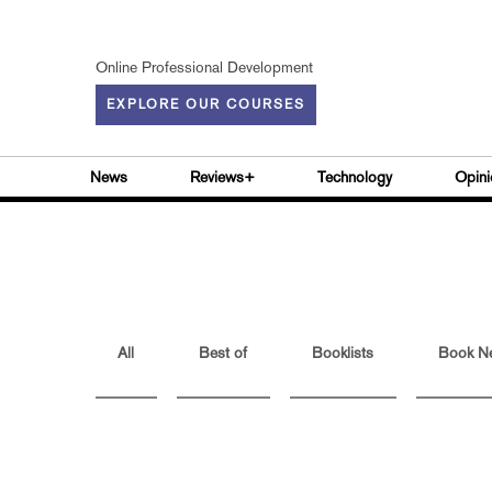
Online Professional Development
EXPLORE OUR COURSES
News
Reviews+
Technology
Opini
All
Best of
Booklists
Book N