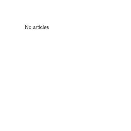
No articles