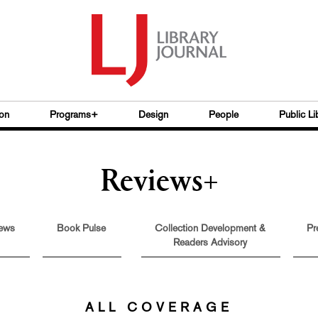
on
Programs+
Design
People
Public Li
Reviews+
ews
Book Pulse
Collection Development &
Pr
Readers Advisory
ALL COVERAGE