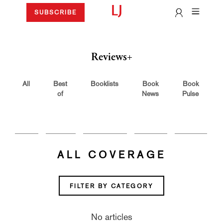
SUBSCRIBE
Reviews+
All
Best
Booklists
Book
Book
of
News
Pulse
ALL COVERAGE
FILTER BY CATEGORY
No articles