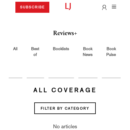
SUBSCRIBE
Reviews+
All
Best
Booklists
Book
Book
of
News
Pulse
ALL COVERAGE
FILTER BY CATEGORY
No articles