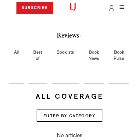
SUBSCRIBE
Reviews+
All
Best
Booklists
Book
Book
of
News
Pulse
ALL COVERAGE
FILTER BY CATEGORY
No articles